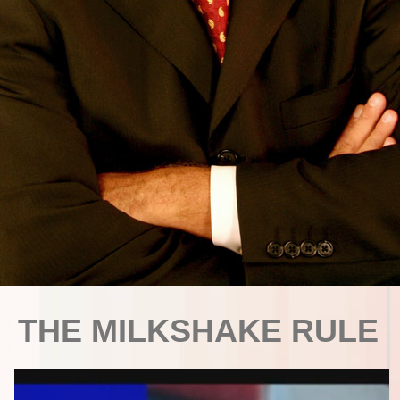
THE MILKSHAKE RULE