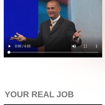
YOUR REAL JOB